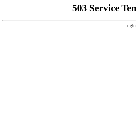
503 Service Te
ngin